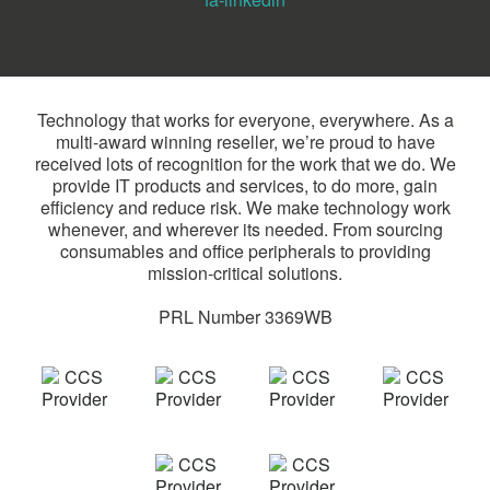
Technology that works for everyone, everywhere. As a
multi-award winning reseller, we’re proud to have
received lots of recognition for the work that we do. We
provide IT products and services, to do more, gain
efficiency and reduce risk. We make technology work
whenever, and wherever its needed. From sourcing
consumables and office peripherals to providing
mission-critical solutions.
PRL Number 3369WB