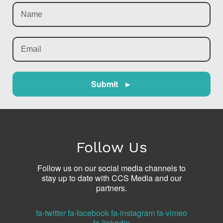
Submit ►
Follow Us
Follow us on our social media channels to
stay up to date with CCS Media and our
partners.
fa-twitter
fa-facebook
fa-instagram
fa-vimeo
fa-linkedin