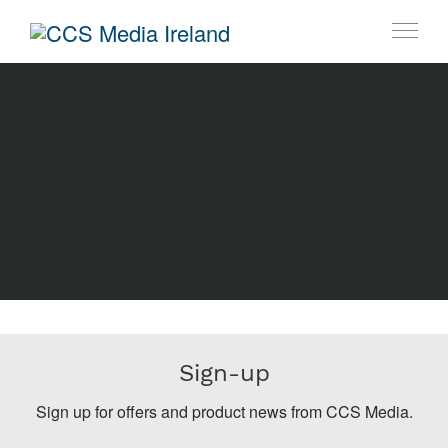
Sign-up
Sign up for offers and product news from CCS Media.