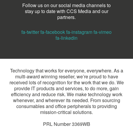
Follow us on our social media channels to
stay up to date with CCS Media and our
partners.
fa-twitter
fa-facebook
fa-instagram
fa-vimeo
fa-linkedin
Technology that works for everyone, everywhere. As a
multi-award winning reseller, we’re proud to have
received lots of recognition for the work that we do. We
provide IT products and services, to do more, gain
efficiency and reduce risk. We make technology work
whenever, and wherever its needed. From sourcing
consumables and office peripherals to providing
mission-critical solutions.
PRL Number 3369WB