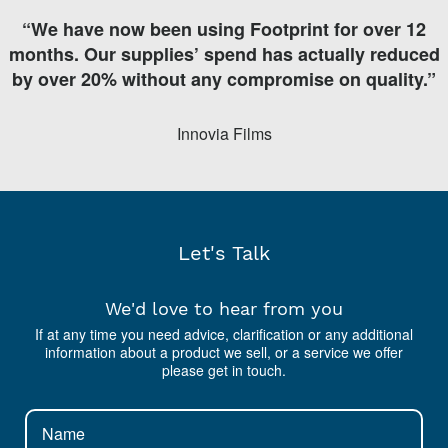
“We have now been using Footprint for over 12
months. Our supplies’ spend has actually reduced
by over 20% without any compromise on quality.”
Innovia Films
Let's Talk
We'd love to hear from you
If at any time you need advice, clarification or any additional
information about a product we sell, or a service we offer
please get in touch.