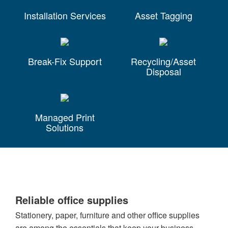
Installation Services
Asset Tagging
Break-Fix Support
Recycling/Asset
Disposal
Managed Print
Solutions
Reliable office supplies
Stationery, paper, furniture and other office supplies
are among the essentials that keep your business