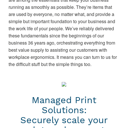
running as smoothly as possible. They’re items that
are used by everyone, no matter what, and provide a
simple but important foundation to your business and
the work life of your people. We’ve reliably delivered
these fundamentals since the beginnings of our
business 36 years ago, orchestrating everything from
best value supply to assisting our customers with
workplace ergonomics. It means you can turn to us for
the difficult stuff but the simple things too.
Managed Print
Solutions:
Securely scale your