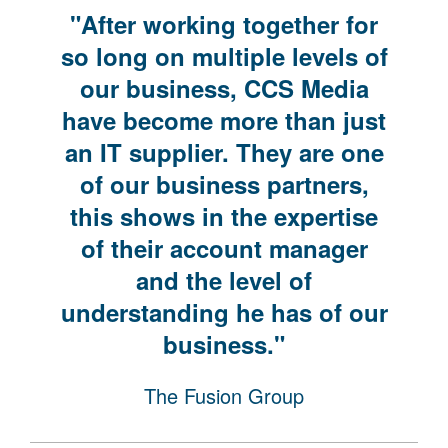
"After working together for
so long on multiple levels of
our business, CCS Media
have become more than just
an IT supplier. They are one
of our business partners,
this shows in the expertise
of their account manager
and the level of
understanding he has of our
business."
The Fusion Group