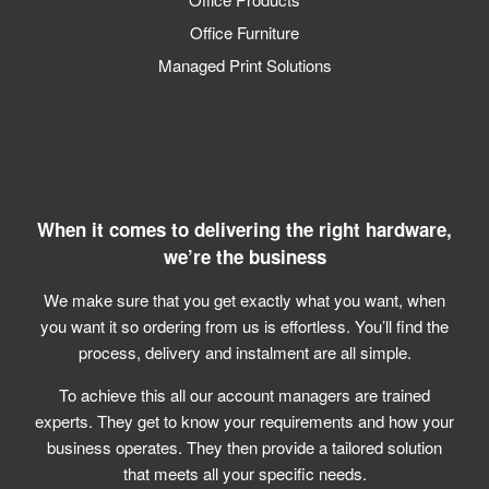
Office Furniture
Managed Print Solutions
Simplifying supplies solutions
Reduce cost not quality
Simple furniture solutions
When it comes to delivering the right hardware,
we’re the business
Analyse –
We make sure that you get exactly what you want, when
you want it so ordering from us is effortless. You’ll find the
process, delivery and instalment are all simple.
Plan –
To achieve this all our account managers are trained
experts. They get to know your requirements and how your
Deploy –
business operates. They then provide a tailored solution
that meets all your specific needs.