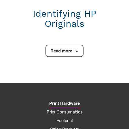
Identifying HP
Originals
Read more
Print Hardware
Print Consumables
Footprint
Office Products