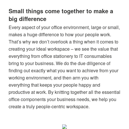
Small things come together to make a
big difference
Every aspect of your office environment, large or small,
makes a huge difference to how your people work.
That’s why we don’t overlook a thing when it comes to
creating your ideal workspace – we see the value that
everything from office stationery to IT consumables
bring to your business. We do the due diligence of
finding out exactly what you want to achieve from your
working environment, and then arm you with
everything that keeps your people happy and
productive at work. By knitting together all the essential
office components your business needs, we help you
create a truly people-centric workspace.