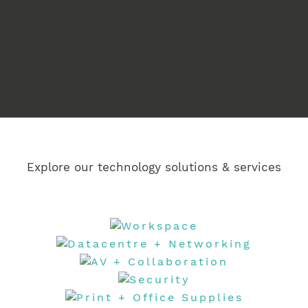
Manage –
Explore our technology solutions & services