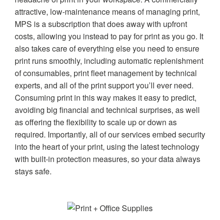
attractive, low-maintenance means of managing print,
MPS is a subscription that does away with upfront
costs, allowing you instead to pay for print as you go. It
also takes care of everything else you need to ensure
print runs smoothly, including automatic replenishment
of consumables, print fleet management by technical
experts, and all of the print support you’ll ever need.
Consuming print in this way makes it easy to predict,
avoiding big financial and technical surprises, as well
as offering the flexibility to scale up or down as
required. Importantly, all of our services embed security
into the heart of your print, using the latest technology
with built-in protection measures, so your data always
stays safe.