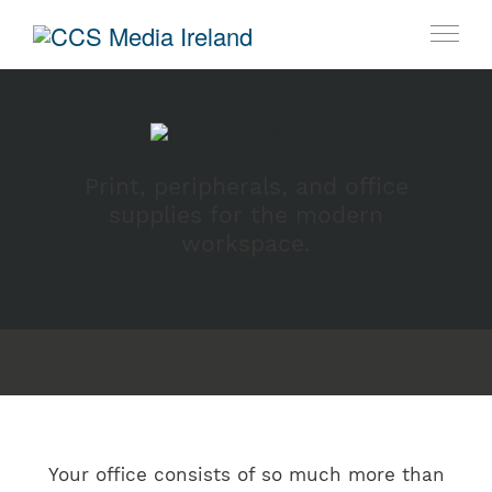
Print, peripherals, and office
supplies for the modern
workspace.
Your office consists of so much more than