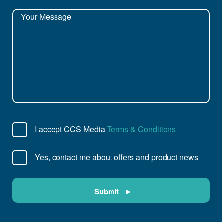
I accept CCS Media
Terms & Conditions
Yes, contact me about offers and product news