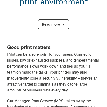
print environment
Read more
Good print matters
Print can be a sore point for your users. Connection
issues, low or exhausted supplies, and temperamental
performance slows work down and ties up your IT
team on mundane tasks. Your printers may also
inadvertently pose a security vulnerability – they’re an
attractive target to criminals as they cache large
amounts of business data every day.
Our Managed Print Service (MPS) takes away the
headache of print in your workspace. A commercially