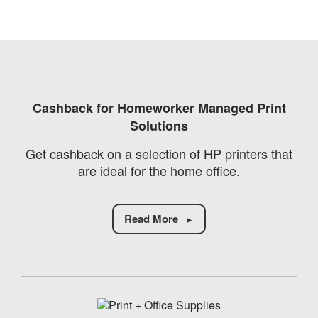
Cashback for Homeworker Managed Print
Solutions
Get cashback on a selection of HP printers that
are ideal for the home office.
Read More