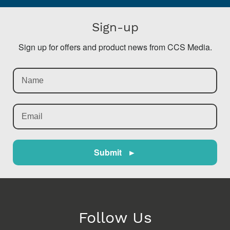
Sign-up
Sign up for offers and product news from CCS Media.
Submit ►
Follow Us