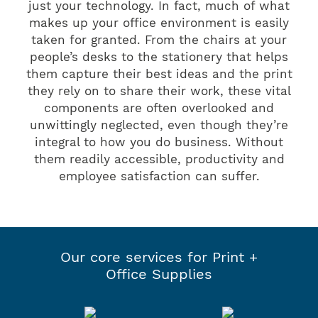
just your technology. In fact, much of what
makes up your office environment is easily
taken for granted. From the chairs at your
people’s desks to the stationery that helps
them capture their best ideas and the print
they rely on to share their work, these vital
components are often overlooked and
unwittingly neglected, even though they’re
integral to how you do business. Without
them readily accessible, productivity and
employee satisfaction can suffer.
Our core services for Print +
Office Supplies