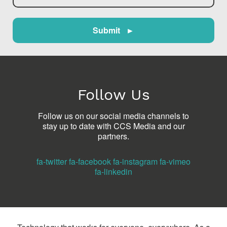
Submit ►
Follow Us
Follow us on our social media channels to
stay up to date with CCS Media and our
partners.
fa-twitter
fa-facebook
fa-instagram
fa-vimeo
fa-linkedin