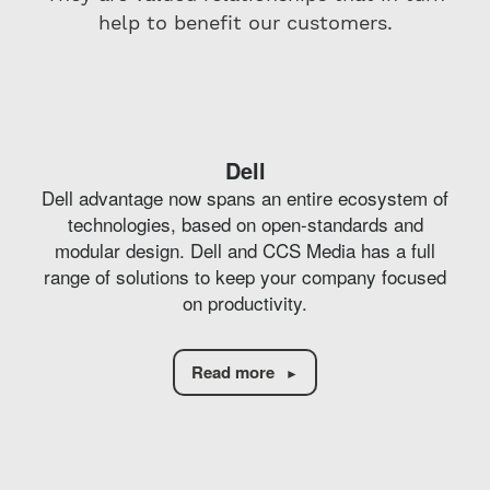
help to benefit our customers.
Dell
Dell advantage now spans an entire ecosystem of
technologies, based on open-standards and
modular design. Dell and CCS Media has a full
range of solutions to keep your company focused
on productivity.
Read more