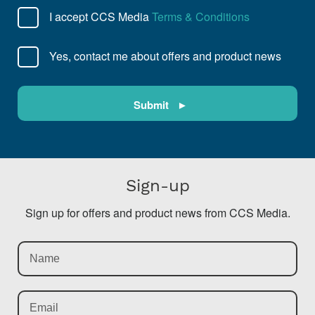
I accept CCS Media
Terms & Conditions
Yes, contact me about offers and product news
Sign-up
Sign up for offers and product news from CCS Media.