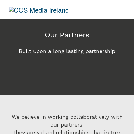
Our Partners
Built upon a long lasting partnership
We believe in working collaboratively with
our partners.
They are valued relationships that in turn