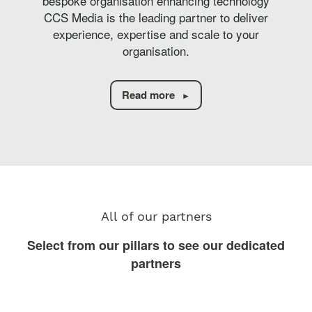
bespoke organisation enhancing technology
CCS Media is the leading partner to deliver
experience, expertise and scale to your
organisation.
Read more
All of our partners
Select from our pillars to see our dedicated
partners