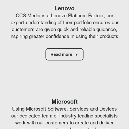
Lenovo
CCS Media is a Lenovo Platinum Partner, our
expert understanding of their portfolio ensures our
customers are given quick and reliable guidance,
inspiring greater confidence in using their products.
Read more
Microsoft
Using Microsoft Software, Services and Devices
our dedicated team of industry leading specialists
work with our customers to create and deliver