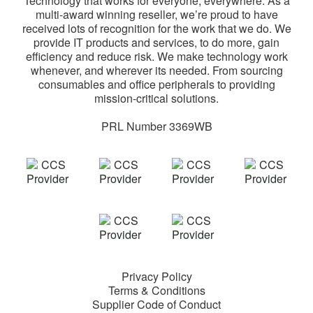
Technology that works for everyone, everywhere. As a
multi-award winning reseller, we’re proud to have
received lots of recognition for the work that we do. We
provide IT products and services, to do more, gain
efficiency and reduce risk. We make technology work
whenever, and wherever its needed. From sourcing
consumables and office peripherals to providing
mission-critical solutions.
PRL Number 3369WB
Privacy Policy
Terms & Conditions
Supplier Code of Conduct