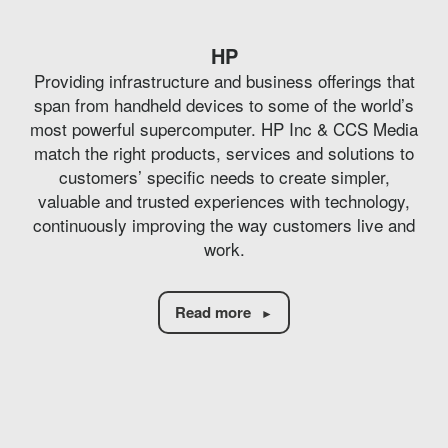
HP
Providing infrastructure and business offerings that
span from handheld devices to some of the world’s
most powerful supercomputer. HP Inc & CCS Media
match the right products, services and solutions to
customers’ specific needs to create simpler,
valuable and trusted experiences with technology,
continuously improving the way customers live and
work.
Read more