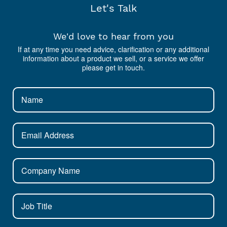
Let's Talk
We'd love to hear from you
If at any time you need advice, clarification or any additional
information about a product we sell, or a service we offer
please get in touch.