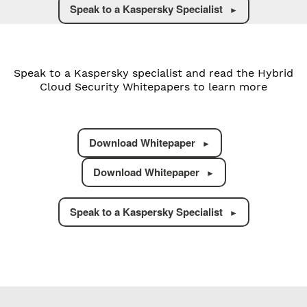
Speak to a Kaspersky Specialist
Speak to a Kaspersky specialist and read the Hybrid
Cloud Security Whitepapers to learn more
Download Whitepaper
Download Whitepaper
Speak to a Kaspersky Specialist