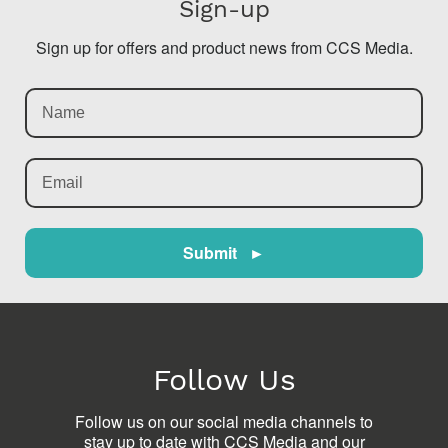
Sign-up
Sign up for offers and product news from CCS Media.
Submit ►
Follow Us
Follow us on our social media channels to
stay up to date with CCS Media and our