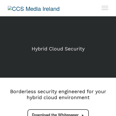
Hybrid Cloud Security
Borderless security engineered for your
hybrid cloud environment
Download the Whitepaper