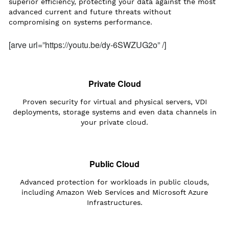
superior efficiency, protecting your data against the most
advanced current and future threats without
compromising on systems performance.
[arve url=”https://youtu.be/dy-6SWZUG2o” /]
Private Cloud
Proven security for virtual and physical servers, VDI
deployments, storage systems and even data channels in
your private cloud.
Public Cloud
Advanced protection for workloads in public clouds,
including Amazon Web Services and Microsoft Azure
Infrastructures.