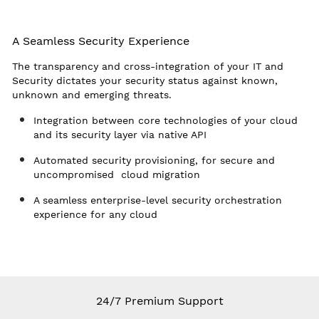
A Seamless Security Experience
The transparency and cross-integration of your IT and
Security dictates your security status against known,
unknown and emerging threats.
Integration between core technologies of your cloud
and its security layer via native API
Automated security provisioning, for secure and
uncompromised cloud migration
A seamless enterprise-level security orchestration
experience for any cloud
24/7 Premium Support