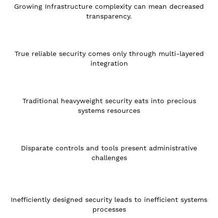
Growing Infrastructure complexity can mean decreased
transparency.
True reliable security comes only through multi-layered
integration
Traditional heavyweight security eats into precious
systems resources
Disparate controls and tools present administrative
challenges
Inefficiently designed security leads to inefficient systems
processes