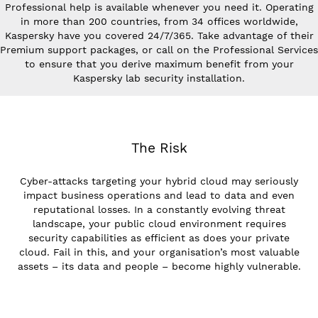
Professional help is available whenever you need it. Operating
in more than 200 countries, from 34 offices worldwide,
Kaspersky have you covered 24/7/365. Take advantage of their
Premium support packages, or call on the Professional Services
to ensure that you derive maximum benefit from your
Kaspersky lab security installation.
The Risk
Cyber-attacks targeting your hybrid cloud may seriously
impact business operations and lead to data and even
reputational losses. In a constantly evolving threat
landscape, your public cloud environment requires
security capabilities as efficient as does your private
cloud. Fail in this, and your organisation’s most valuable
assets – its data and people – become highly vulnerable.