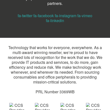
partners.
fa-twitter
fa-facebook
fa-instagram
fa-vimeo
fa-linkedin
Technology that works for everyone, everywhere. As a
multi-award winning reseller, we’re proud to have
received lots of recognition for the work that we do. We
provide IT products and services, to do more, gain
efficiency and reduce risk. We make technology work
whenever, and wherever its needed. From sourcing
consumables and office peripherals to providing
mission-critical solutions.
PRL Number 3369WB