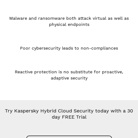
Malware and ransomware both attack virtual as well as
physical endpoints
Poor cybersecurity leads to non-compliances
Reactive protection is no substitute for proactive,
adaptive security
Try Kaspersky Hybrid Cloud Security today with a 30
day FREE Trial