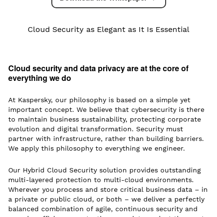
Cloud Security as Elegant as It Is Essential
Cloud security and data privacy are at the core of
everything we do
At Kaspersky, our philosophy is based on a simple yet
important concept. We believe that cybersecurity is there
to maintain business sustainability, protecting corporate
evolution and digital transformation. Security must
partner with infrastructure, rather than building barriers.
We apply this philosophy to everything we engineer.
Our Hybrid Cloud Security solution provides outstanding
multi-layered protection to multi-cloud environments.
Wherever you process and store critical business data – in
a private or public cloud, or both – we deliver a perfectly
balanced combination of agile, continuous security and