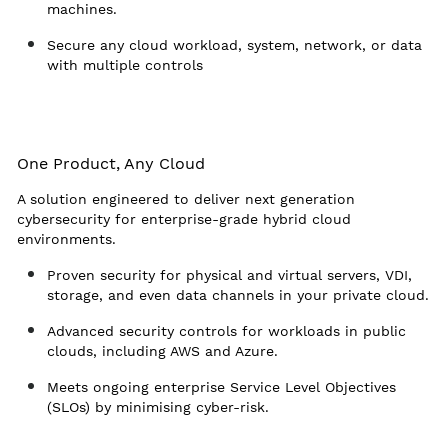
machines.
Secure any cloud workload, system, network, or data
with multiple controls
One Product, Any Cloud
A solution engineered to deliver next generation
cybersecurity for enterprise-grade hybrid cloud
environments.
Proven security for physical and virtual servers, VDI,
storage, and even data channels in your private cloud.
Advanced security controls for workloads in public
clouds, including AWS and Azure.
Meets ongoing enterprise Service Level Objectives
(SLOs) by minimising cyber-risk.