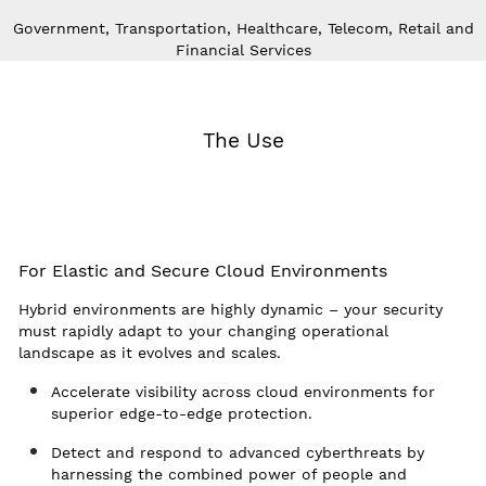
Government, Transportation, Healthcare, Telecom, Retail and
Financial Services
The Use
For Elastic and Secure Cloud Environments
Hybrid environments are highly dynamic – your security
must rapidly adapt to your changing operational
landscape as it evolves and scales.
Accelerate visibility across cloud environments for
superior edge-to-edge protection.
Detect and respond to advanced cyberthreats by
harnessing the combined power of people and