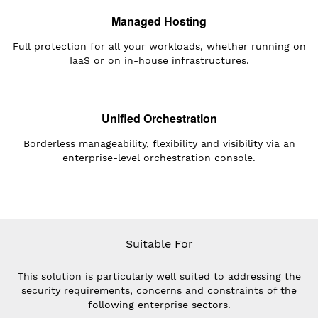
Managed Hosting
Full protection for all your workloads, whether running on
IaaS or on in-house infrastructures.
Unified Orchestration
Borderless manageability, flexibility and visibility via an
enterprise-level orchestration console.
Suitable For
This solution is particularly well suited to addressing the
security requirements, concerns and constraints of the
following enterprise sectors.